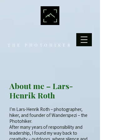
THE PHOTOHIKER
About me – Lars-
Henrik Roth
I’m Lars-Henrik Roth – photographer,
hiker, and founder of Wanderspezi – the
Photohiker.
After many years of responsibility and
leadership, I found my way back to
creativity – outdoors, where silence and