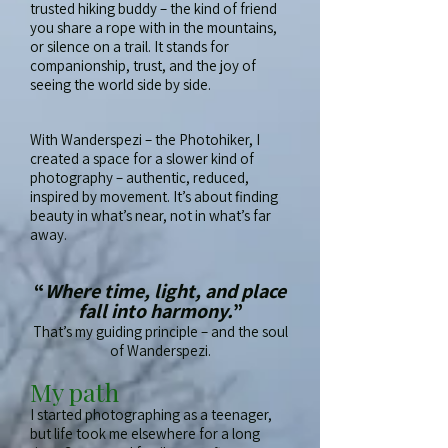
trusted hiking buddy – the kind of friend
you share a rope with in the mountains,
or silence on a trail. It stands for
companionship, trust, and the joy of
seeing the world side by side.
With Wanderspezi – the Photohiker, I
created a space for a slower kind of
photography – authentic, reduced,
inspired by movement. It’s about finding
beauty in what’s near, not in what’s far
away.
“
Where time, light, and place
fall into harmony.
”
That’s my guiding principle – and the soul
of Wanderspezi.
My path
I started photographing as a teenager,
but life took me elsewhere for a long