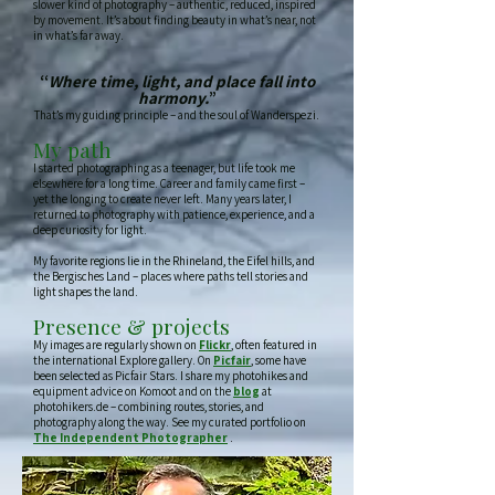
slower kind of photography – authentic, reduced, inspired
by movement. It’s about finding beauty in what’s near, not
in what’s far away.
“
Where time, light, and place fall into
harmony.
”
That’s my guiding principle – and the soul of Wanderspezi.
My path
I started photographing as a teenager, but life took me
elsewhere for a long time. Career and family came first –
yet the longing to create never left. Many years later, I
returned to photography with patience, experience, and a
deep curiosity for light.
My favorite regions lie in the Rhineland, the Eifel hills, and
the Bergisches Land – places where paths tell stories and
light shapes the land.
Presence & projects
My images are regularly shown on
Flickr
, often featured in
the international Explore gallery. On
Picfair
, some have
been selected as Picfair Stars. I share my photohikes and
equipment advice on Komoot and on the
blog
at
photohikers.de – combining routes, stories, and
photography along the way. See my curated portfolio on
The Independent Photographer
.