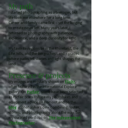
My path
I started photographing as a teenager, but
life took me elsewhere for a long time.
Career and family came first – yet the longing
to create never left. Many years later, I
returned to photography with patience,
experience, and a deep curiosity for light.
My favorite regions lie in the Rhineland, the
Eifel hills, and the Bergisches Land – places
where paths tell stories and light shapes the
land.
Presence & projects
My images are regularly shown on
Flickr
,
often featured in the international Explore
gallery. On
Picfair
, some have been selected
as Picfair Stars. I share my photohikes and
equipment advice on Komoot and on the
blog
at photohikers.de – combining routes,
stories, and photography along the way. See
my curated portfolio on
The Independent
Photographer
.