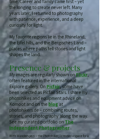
time. Career and family came first – yet
the longing to create never left. Many
years later, I returned to photography
with patience, experience, and a deep
curiosity for light.
My favorite regions lie in the Rhineland,
the Eifel hills, and the Bergisches Land –
places where paths tell stories and light
shapes the land.
Presence & projects
My images are regularly shown on
Flickr
,
often featured in the international
Explore gallery. On
Picfair
, some have
been selected as Picfair Stars. I share my
photohikes and equipment advice on
Komoot and on the
blog
at
photohikers.de – combining routes,
stories, and photography along the way.
See my curated portfolio on
The
Independent Photographer
.
With Wanderspezi – the Photohiker, I created a space for a