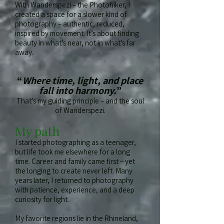
With Wanderspezi – the Photohiker, I
created a space for a slower kind of
photography – authentic, reduced,
inspired by movement. It’s about finding
beauty in what’s near, not in what’s far
away.
“
Where time, light, and place
fall into harmony.
”
That’s my guiding principle – and the soul
of Wanderspezi.
My path
I started photographing as a teenager,
but life took me elsewhere for a long
time. Career and family came first – yet
the longing to create never left. Many
years later, I returned to photography
with patience, experience, and a deep
curiosity for light.
My favorite regions lie in the Rhineland,