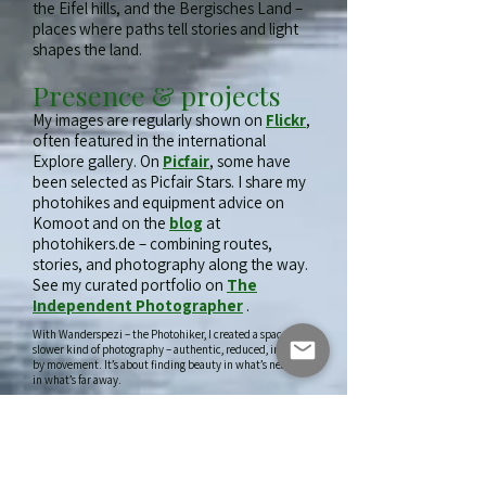
the Eifel hills, and the Bergisches Land –
places where paths tell stories and light
shapes the land.
Presence & projects
My images are regularly shown on
Flickr
,
often featured in the international
Explore gallery. On
Picfair
, some have
been selected as Picfair Stars. I share my
photohikes and equipment advice on
Komoot and on the
blog
at
photohikers.de – combining routes,
stories, and photography along the way.
See my curated portfolio on
The
Independent Photographer
.
With Wanderspezi – the Photohiker, I created a space for a
slower kind of photography – authentic, reduced, inspired
by movement. It’s about finding beauty in what’s near, not
in what’s far away.
With Wanderspezi – the Photohiker, I created
“
Where time, light, and place fall into
a space for a slower kind of photography –
harmony.
”
authentic, reduced, inspired by movement.
That’s my guiding principle – and the soul of Wanderspezi.
It’s about finding beauty in what’s near, not in