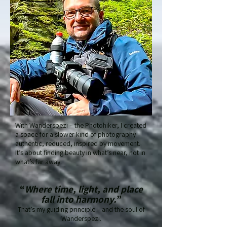
With Wanderspezi – the Photohiker, I created
a space for a slower kind of photography –
authentic, reduced, inspired by movement.
It’s about finding beauty in what’s near, not in
what’s far away.
“
Where time, light, and place
fall into harmony.
”
That’s my guiding principle – and the soul of
Wanderspezi.