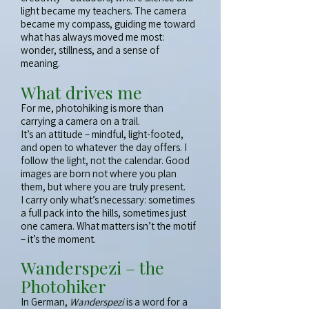
light became my teachers. The camera
became my compass, guiding me toward
what has always moved me most:
wonder, stillness, and a sense of
meaning.
What drives me
For me, photohiking is more than
carrying a camera on a trail.
It’s an attitude – mindful, light-footed,
and open to whatever the day offers. I
follow the light, not the calendar. Good
images are born not where you plan
them, but where you are truly present.
I carry only what’s necessary: sometimes
a full pack into the hills, sometimes just
one camera. What matters isn’t the motif
– it’s the moment.
Wanderspezi – the
Photohiker
In German,
Wanderspezi
is a word for a