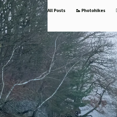
All Posts
🥾 Photohikes