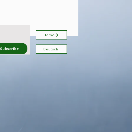
Home
Subscribe
Deutsch