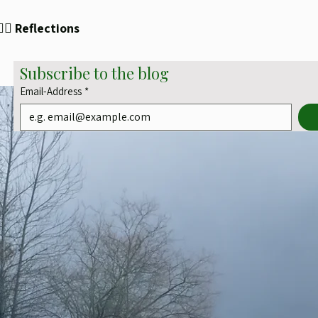
✍🏻 Reflections
Subscribe to the blog
Email-Address
*