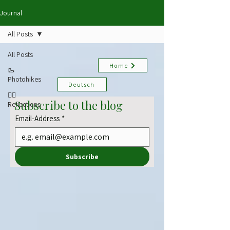
Journal
All Posts
All Posts
Home
🥾
Photohikes
Deutsch
✍🏻
Subscribe to the blog
Reflections
Email-Address
*
Subscribe