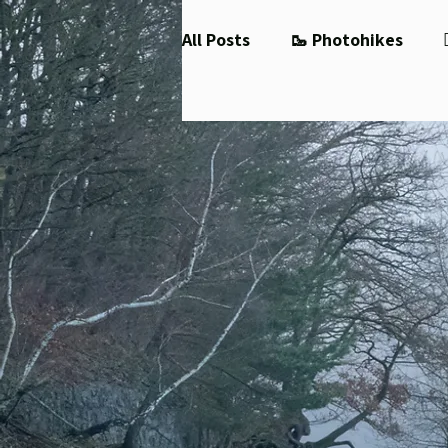
All Posts
🥾 Photohikes