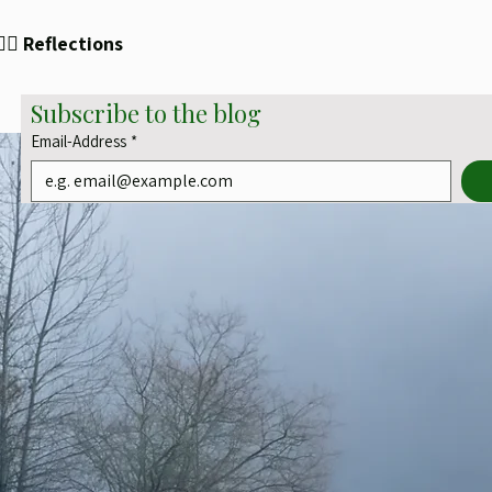
✍🏻 Reflections
Subscribe to the blog
Email-Address
*