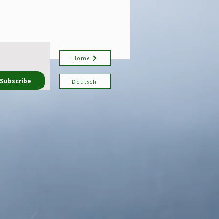
Home
Subscribe
Deutsch