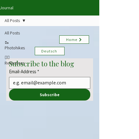
Journal
All Posts
All Posts
Home
🥾
Photohikes
Deutsch
✍🏻
Subscribe to the blog
Reflections
Email-Address
*
Subscribe