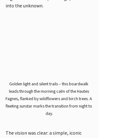
into the unknown.
Golden light and silent trails – this boardwalk 
leads through the morning calm of the Hautes 
Fagnes, flanked by wildflowers and birch trees. A 
fleeting sunstar marks the transition from night to 
day.
The vision was clear: a simple, iconic 