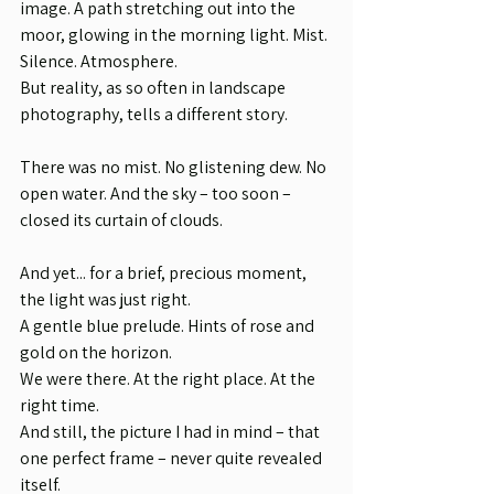
image. A path stretching out into the 
moor, glowing in the morning light. Mist. 
Silence. Atmosphere.
But reality, as so often in landscape 
photography, tells a different story.
There was no mist. No glistening dew. No 
open water. And the sky – too soon – 
closed its curtain of clouds.
And yet... for a brief, precious moment, 
the light was just right.
A gentle blue prelude. Hints of rose and 
gold on the horizon.
We were there. At the right place. At the 
right time.
And still, the picture I had in mind – that 
one perfect frame – never quite revealed 
itself.