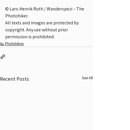
© Lars-Henrik Roth / Wanderspezi – The 
Photohiker.
All texts and images are protected by 
copyright. Any use without prior 
permission is prohibited.
🥾 Photohikes
See All
Recent Posts