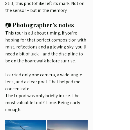
Still, this photohike left its mark. Not on 
the sensor – but in the memory.
📷 
Photographer’s notes
This tour is all about timing. If you're 
hoping for that perfect composition with 
mist, reflections and a glowing sky, you’ll 
need a bit of luck – and the discipline to 
be on the boardwalk before sunrise.
I carried only one camera, a wide-angle 
lens, and a clear goal. That helped me 
concentrate.
The tripod was only briefly in use. The 
most valuable tool? Time. Being early 
enough.