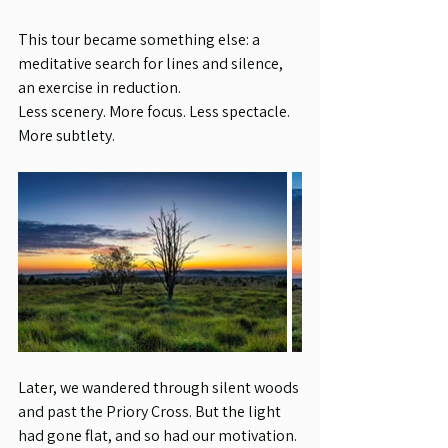
This tour became something else: a 
meditative search for lines and silence, 
an exercise in reduction.
Less scenery. More focus. Less spectacle. 
More subtlety.
Later, we wandered through silent woods 
and past the Priory Cross. But the light 
had gone flat, and so had our motivation.