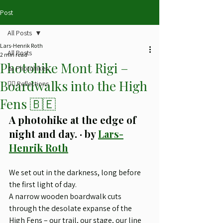
Post
All Posts
Lars-Henrik Roth
All Posts
2 min read
Photohike Mont Rigi –
🥾 Photohikes
Boardwalks into the High
✍🏻 Reflections
Fens 🇧🇪
A photohike at the edge of 
night and day. · by 
Lars-
Henrik Roth
We set out in the darkness, long before 
the first light of day.
A narrow wooden boardwalk cuts 
through the desolate expanse of the 
High Fens – our trail, our stage, our line 