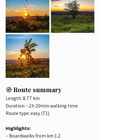
🧭 
Route summary
Length: 8.77 km
Duration: ~2h 20min walking time
Route type: easy (T1)
Highlights:
– Boardwalks from km 1.2