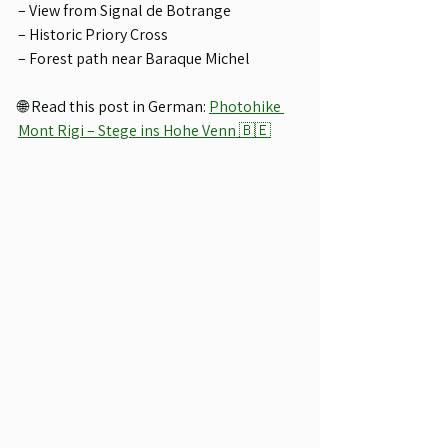
– View from Signal de Botrange
– Historic Priory Cross
– Forest path near Baraque Michel
🌐 Read this post in German: 
Photohike 
Mont Rigi – Stege ins Hohe Venn 🇧🇪