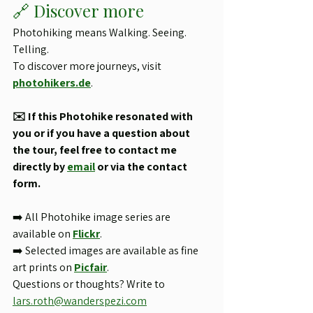
🔗 Discover more
Photohiking means Walking. Seeing. 
Telling.
To discover more journeys, visit 
photohikers.de
.
✉️ If this Photohike resonated with 
you or if you have a question about 
the tour, feel free to contact me 
directly by 
email
 or via the contact 
form.
➡️ All Photohike image series are 
available on 
Flickr
.
➡️ Selected images are available as fine 
art prints on 
Picfair
.
Questions or thoughts? Write to 
lars.roth@wanderspezi.com