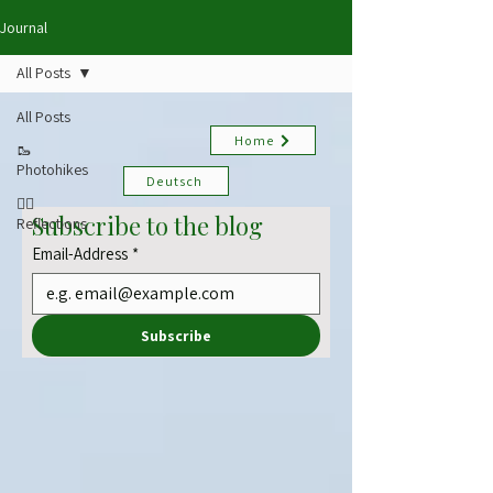
Journal
All Posts
All Posts
Home
🥾
Photohikes
Deutsch
✍🏻
Subscribe to the blog
Reflections
Email-Address
*
Subscribe