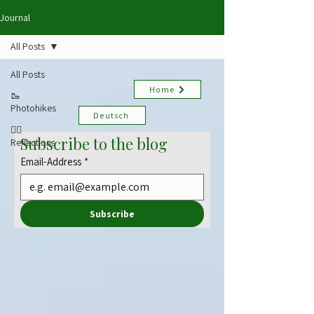
Journal
All Posts
All Posts
Home
🥾
Photohikes
Deutsch
✍🏻
Subscribe to the blog
Reflections
Email-Address
*
Subscribe