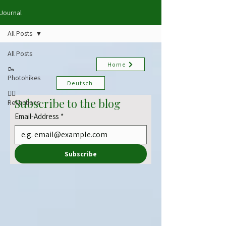
Journal
All Posts
All Posts
Home
🥾
Photohikes
Deutsch
✍🏻
Subscribe to the blog
Reflections
Email-Address
*
Subscribe