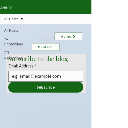
Journal
All Posts
All Posts
Home
🥾
Photohikes
Deutsch
✍🏻
Subscribe to the blog
Reflections
Email-Address
*
Subscribe