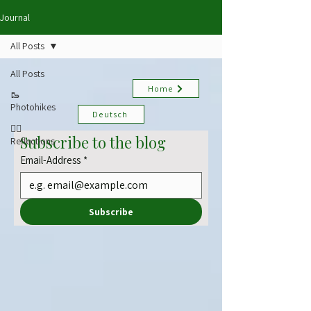
Journal
All Posts
All Posts
Home
🥾
Photohikes
Deutsch
✍🏻
Subscribe to the blog
Reflections
Email-Address
*
Subscribe