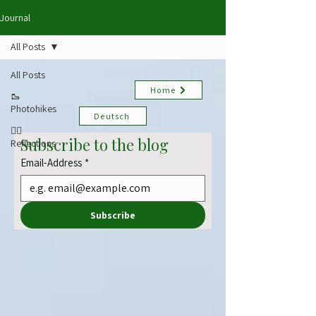
Journal
All Posts
All Posts
Home
🥾
Photohikes
Deutsch
✍🏻
Subscribe to the blog
Reflections
Email-Address
*
Subscribe