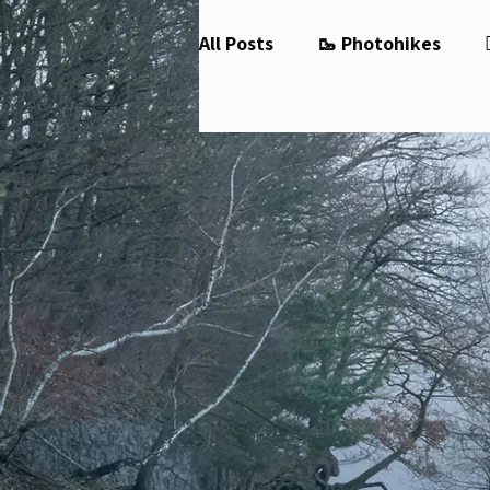
All Posts
🥾 Photohikes