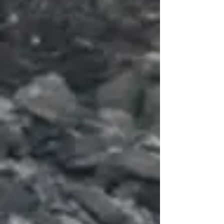
Subscribe