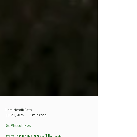
Lars-Henrik Roth
Jul 20, 2025
3 min read