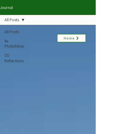
Journal
All Posts
All Posts
Home
🥾
Photohikes
✍🏻
Reflections