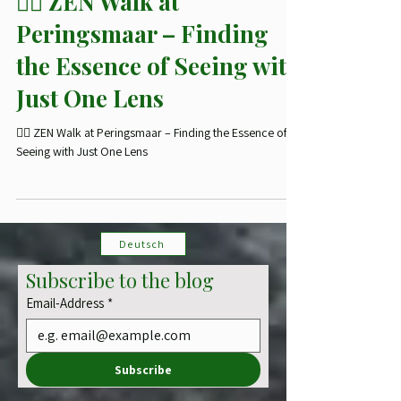
🥾 Photohikes
🧘‍♂️ ZEN Walk at
Peringsmaar – Finding
the Essence of Seeing with
Just One Lens
🧘‍♂️ ZEN Walk at Peringsmaar – Finding the Essence of
Seeing with Just One Lens
Deutsch
Subscribe to the blog
Email-Address
*