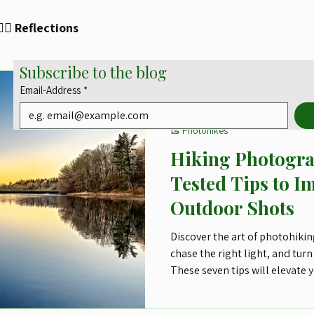
✍🏻 Reflections
Subscribe to the blog
Email-Address
*
Lars-Henrik Roth
Aug 7, 2025
3 min read
🥾 Photohikes
Hiking Photogra
Tested Tips to I
Outdoor Shots
Discover the art of photohiking
chase the right light, and turn 
These seven tips will elevate
with purpose, passion, and ju