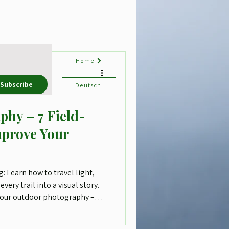
Home
Subscribe
Deutsch
phy – 7 Field-
mprove Your
: Learn how to travel light,
every trail into a visual story.
 your outdoor photography –
st one camera.