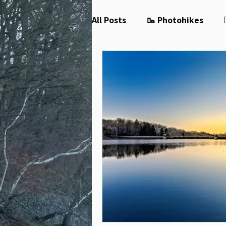
All Posts
🥾 Photohikes