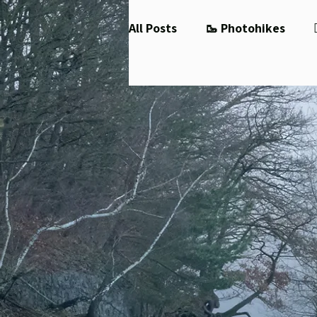
All Posts
🥾 Photohikes