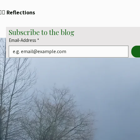
✍🏻 Reflections
Subscribe to the blog
Email-Address
*