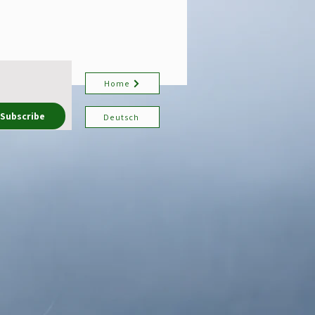
Home
Subscribe
Deutsch