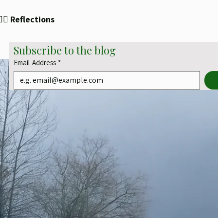
✍🏻 Reflections
Subscribe to the blog
Email-Address
*