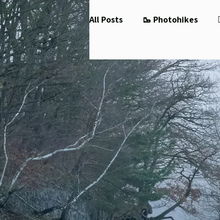
All Posts
🥾 Photohikes