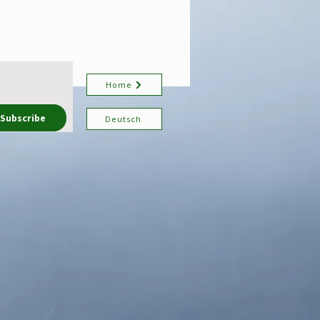
Home
Subscribe
Deutsch