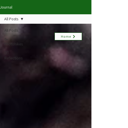
Journal
All Posts
All Posts
Home
🥾
Photohikes
✍🏻
Reflections