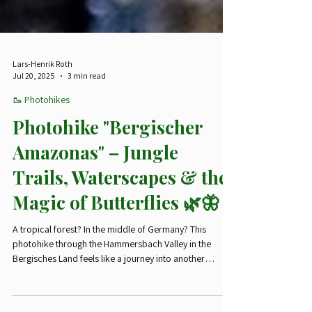
Lars-Henrik Roth
Jul 20, 2025
3 min read
🥾 Photohikes
Photohike "Bergischer
Amazonas" – Jungle
Trails, Waterscapes & the
Magic of Butterflies 🌿🦋
A tropical forest? In the middle of Germany? This
photohike through the Hammersbach Valley in the
Bergisches Land feels like a journey into another
climate zone. Misty trails, mossy logs, wild butterflies