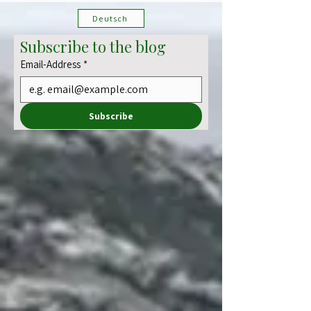
and jungle-like ravines challenge your senses and
camera skills alike. A hike full of contrast – lush,
demanding, and unexpectedly magical.
Deutsch
Subscribe to the blog
Email-Address
*
Subscribe