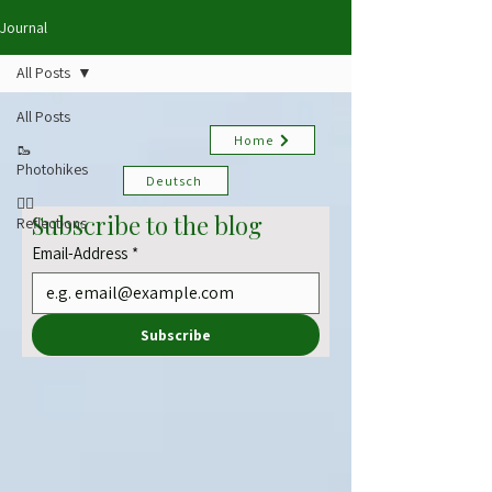
Journal
All Posts
All Posts
Home
🥾
Photohikes
Deutsch
✍🏻
Subscribe to the blog
Reflections
Email-Address
*
Subscribe